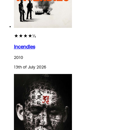
★★★★½
Incendies
2010
13th of July 2026