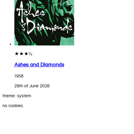
★★★½
Ashes and Diamonds
1958
29th of June 2026
theme: system
no cookies.