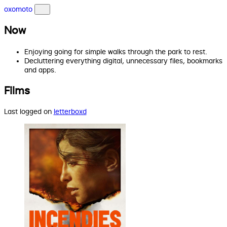
oxomoto
Now
Enjoying going for simple walks through the park to rest.
Decluttering everything digital, unnecessary files, bookmarks
and apps.
Films
Last logged on
letterboxd