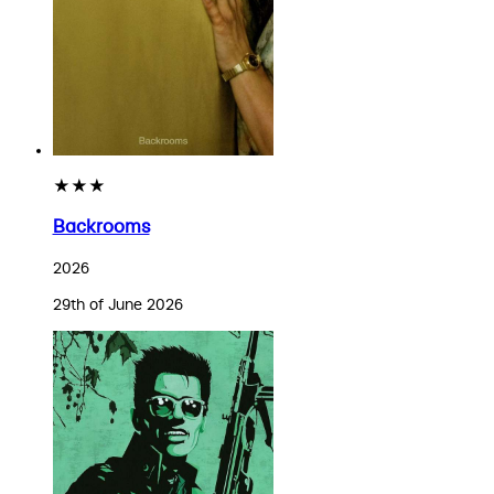
★★★
Backrooms
2026
29th of June 2026