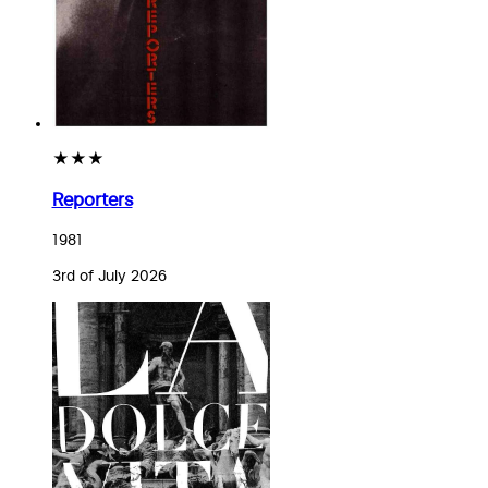
★★★
Reporters
1981
3rd of July 2026