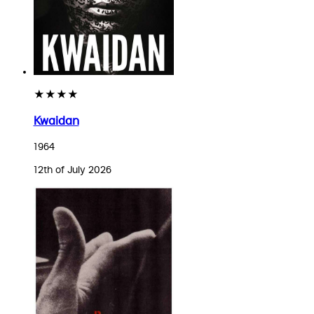
★★★★
Kwaidan
1964
12th of July 2026