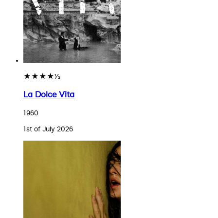
★★★★½
La Dolce Vita
1960
1st of July 2026